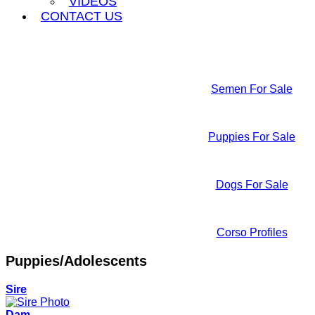
VIDEOS
CONTACT US
Semen For Sale
Puppies For Sale
Dogs For Sale
Corso Profiles
Puppies/Adolescents
Sire
Dam