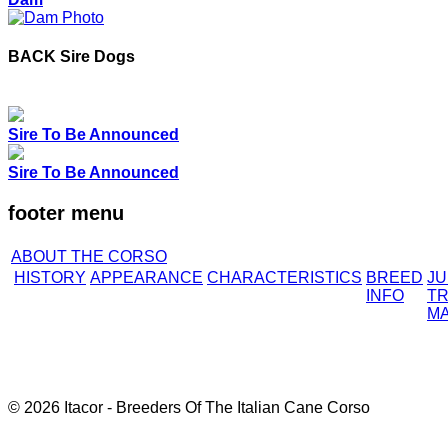
BACK
Sire Dogs
Sire To Be Announced
Sire To Be Announced
footer menu
ABOUT THE CORSO
HISTORY
APPEARANCE
CHARACTERISTICS
BREED
J
INFO
TR
M
© 2026 Itacor - Breeders Of The Italian Cane Corso