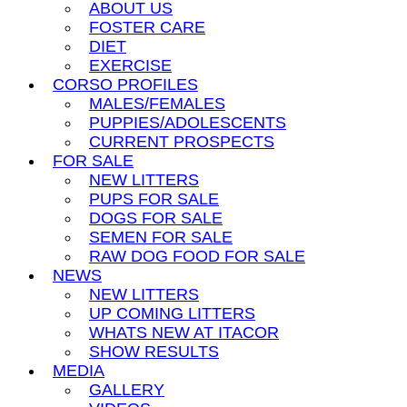
ABOUT US
FOSTER CARE
DIET
EXERCISE
CORSO PROFILES
MALES/FEMALES
PUPPIES/ADOLESCENTS
CURRENT PROSPECTS
FOR SALE
NEW LITTERS
PUPS FOR SALE
DOGS FOR SALE
SEMEN FOR SALE
RAW DOG FOOD FOR SALE
NEWS
NEW LITTERS
UP COMING LITTERS
WHATS NEW AT ITACOR
SHOW RESULTS
MEDIA
GALLERY