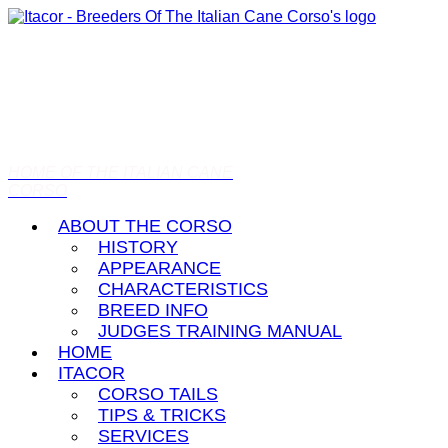
HOME OF THE ITALIAN CANE
CORSO
ABOUT THE CORSO
HISTORY
APPEARANCE
CHARACTERISTICS
BREED INFO
JUDGES TRAINING MANUAL
HOME
ITACOR
CORSO TAILS
TIPS & TRICKS
SERVICES