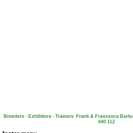
Breeders - Exhibitors - Trainers Frank & Francesca Bart
440 112