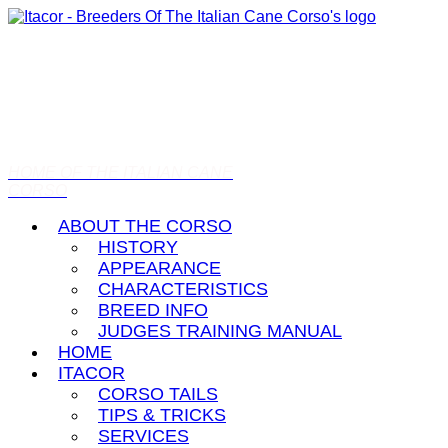
HOME OF THE ITALIAN CANE
CORSO
ABOUT THE CORSO
HISTORY
APPEARANCE
CHARACTERISTICS
BREED INFO
JUDGES TRAINING MANUAL
HOME
ITACOR
CORSO TAILS
TIPS & TRICKS
SERVICES