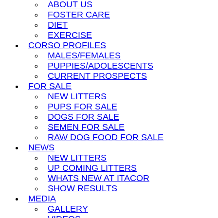
ABOUT US
FOSTER CARE
DIET
EXERCISE
CORSO PROFILES
MALES/FEMALES
PUPPIES/ADOLESCENTS
CURRENT PROSPECTS
FOR SALE
NEW LITTERS
PUPS FOR SALE
DOGS FOR SALE
SEMEN FOR SALE
RAW DOG FOOD FOR SALE
NEWS
NEW LITTERS
UP COMING LITTERS
WHATS NEW AT ITACOR
SHOW RESULTS
MEDIA
GALLERY