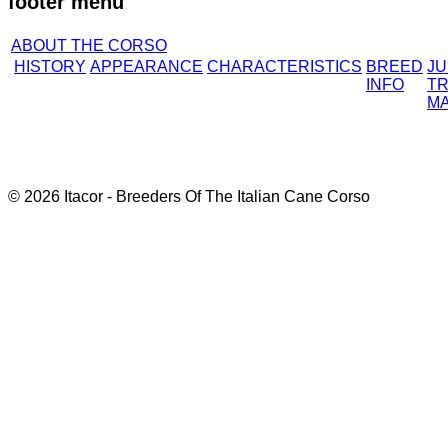
footer menu
ABOUT THE CORSO
HISTORY
APPEARANCE
CHARACTERISTICS
BREED
J
INFO
TR
M
© 2026 Itacor - Breeders Of The Italian Cane Corso