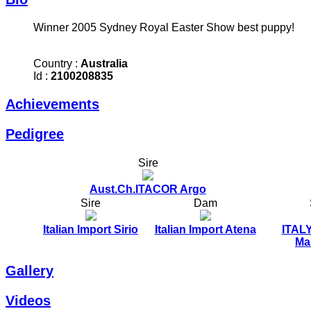
Winner 2005 Sydney Royal Easter Show best puppy!
Country :
Australia
Id :
2100208835
Achievements
Pedigree
Sire
Aust.Ch.ITACOR Argo
Sire
Dam
Italian Import Sirio
Italian Import Atena
ITALY
Mar
Gallery
Videos