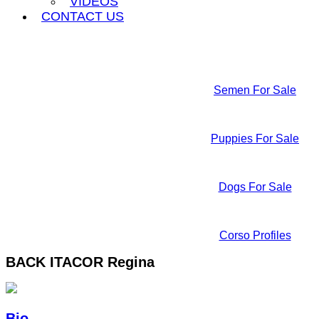
VIDEOS
CONTACT US
Semen For Sale
Puppies For Sale
Dogs For Sale
Corso Profiles
BACK
ITACOR Regina
Bio