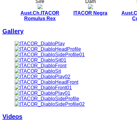
Sire
Dam
Aust.Ch.ITACOR
ITACOR Negra
Aust.
Romulus Rex
C
Gallery
Videos