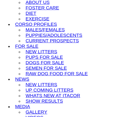
ABOUT US
FOSTER CARE
DIET
EXERCISE
CORSO PROFILES
MALES/FEMALES
PUPPIES/ADOLESCENTS
CURRENT PROSPECTS
FOR SALE
NEW LITTERS
PUPS FOR SALE
DOGS FOR SALE
SEMEN FOR SALE
RAW DOG FOOD FOR SALE
NEWS
NEW LITTERS
UP COMING LITTERS
WHATS NEW AT ITACOR
SHOW RESULTS
MEDIA
GALLERY