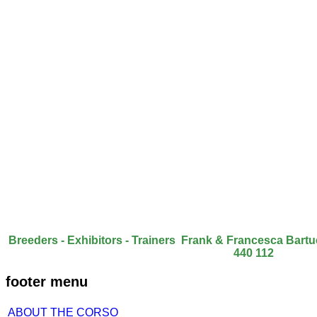
Breeders - Exhibitors - Trainers Frank & Francesca Bart
440 112
footer menu
ABOUT THE CORSO