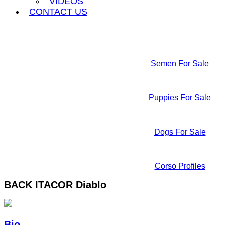
VIDEOS
CONTACT US
Semen For Sale
Puppies For Sale
Dogs For Sale
Corso Profiles
BACK
ITACOR Diablo
Bio