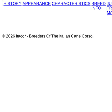
HISTORY
APPEARANCE
CHARACTERISTICS
BREED
J
INFO
TR
M
© 2026 Itacor - Breeders Of The Italian Cane Corso