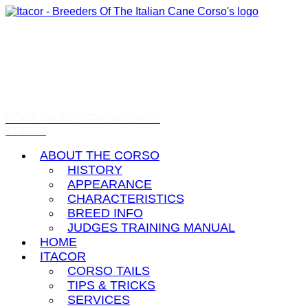
HOME OF THE ITALIAN CANE
CORSO
ABOUT THE CORSO
HISTORY
APPEARANCE
CHARACTERISTICS
BREED INFO
JUDGES TRAINING MANUAL
HOME
ITACOR
CORSO TAILS
TIPS & TRICKS
SERVICES