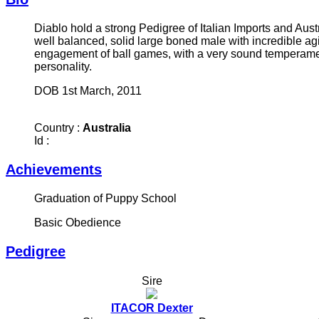
Diablo hold a strong Pedigree of Italian Imports and Aust
well balanced, solid large boned male with incredible ag
engagement of ball games, with a very sound temperamen
personality.
DOB 1st March, 2011
Country :
Australia
Id :
Achievements
Graduation of Puppy School
Basic Obedience
Pedigree
Sire
ITACOR Dexter