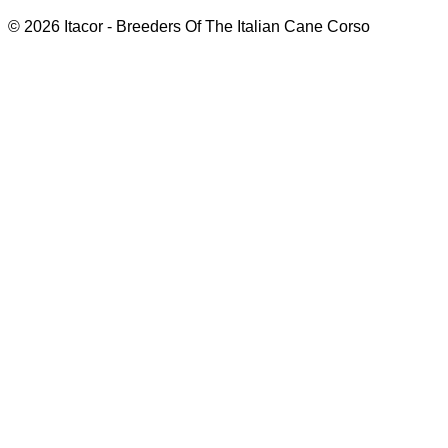
© 2026 Itacor - Breeders Of The Italian Cane Corso