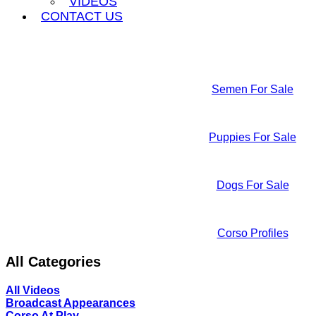
VIDEOS
CONTACT US
Semen For Sale
Puppies For Sale
Dogs For Sale
Corso Profiles
All Categories
All Videos
Broadcast Appearances
Corso At Play