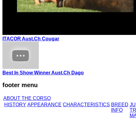
ITACOR Aust.Ch Cougar
Best In Show Winner Aust.Ch Dago
footer menu
ABOUT THE CORSO
HISTORY
APPEARANCE
CHARACTERISTICS
BREED
J
INFO
TR
M