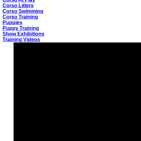
Corso Litters
Corso Swimming
Corso Training
Puppies
Puppy Training
Show Exhibitions
Training Videos