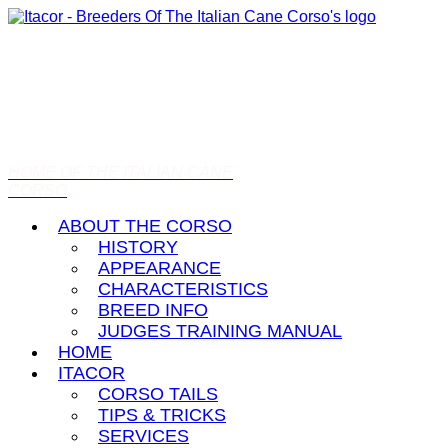
HOME OF THE ITALIAN CANE
CORSO
ABOUT THE CORSO
HISTORY
APPEARANCE
CHARACTERISTICS
BREED INFO
JUDGES TRAINING MANUAL
HOME
ITACOR
CORSO TAILS
TIPS & TRICKS
SERVICES