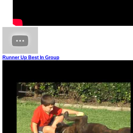
Runner Up Best In Group