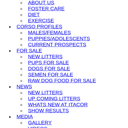
ABOUT US
FOSTER CARE
DIET
EXERCISE
CORSO PROFILES
MALES/FEMALES
PUPPIES/ADOLESCENTS
CURRENT PROSPECTS
FOR SALE
NEW LITTERS
PUPS FOR SALE
DOGS FOR SALE
SEMEN FOR SALE
RAW DOG FOOD FOR SALE
NEWS
NEW LITTERS
UP COMING LITTERS
WHATS NEW AT ITACOR
SHOW RESULTS
MEDIA
GALLERY