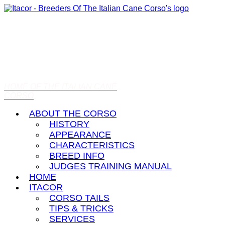
HOME OF THE ITALIAN CANE
CORSO
ABOUT THE CORSO
HISTORY
APPEARANCE
CHARACTERISTICS
BREED INFO
JUDGES TRAINING MANUAL
HOME
ITACOR
CORSO TAILS
TIPS & TRICKS
SERVICES