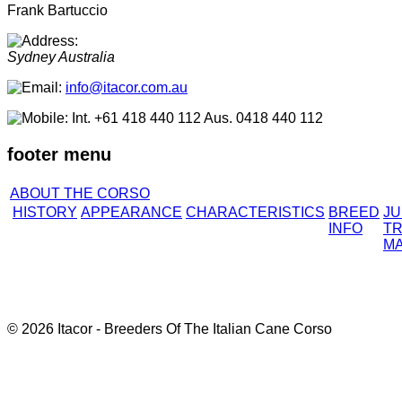
Frank Bartuccio
Sydney
Australia
info@itacor.com.au
Int. +61 418 440 112 Aus. 0418 440 112
footer menu
ABOUT THE CORSO
HISTORY
APPEARANCE
CHARACTERISTICS
BREED
J
INFO
TR
M
© 2026 Itacor - Breeders Of The Italian Cane Corso