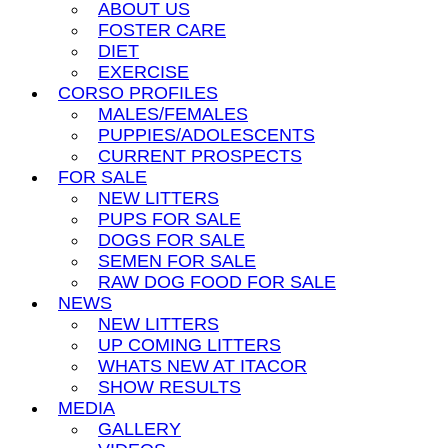
ABOUT US
FOSTER CARE
DIET
EXERCISE
CORSO PROFILES
MALES/FEMALES
PUPPIES/ADOLESCENTS
CURRENT PROSPECTS
FOR SALE
NEW LITTERS
PUPS FOR SALE
DOGS FOR SALE
SEMEN FOR SALE
RAW DOG FOOD FOR SALE
NEWS
NEW LITTERS
UP COMING LITTERS
WHATS NEW AT ITACOR
SHOW RESULTS
MEDIA
GALLERY