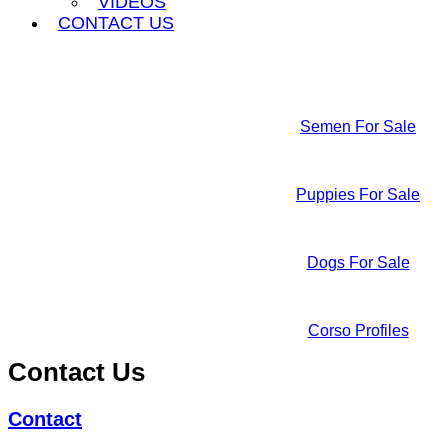
VIDEOS
CONTACT US
Semen For Sale
Puppies For Sale
Dogs For Sale
Corso Profiles
Contact Us
Contact