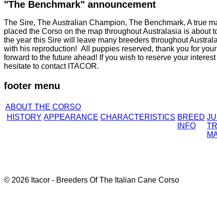
"The Benchmark" announcement
The Sire, The Australian Champion, The Benchmark, A true mas
placed the Corso on the map throughout Australasia is about to p
the year this Sire will leave many breeders throughout Austra
with his reproduction! All puppies reserved, thank you for you
forward to the future ahead! If you wish to reserve your interest f
hesitate to contact ITACOR.
footer menu
ABOUT THE CORSO
HISTORY
APPEARANCE
CHARACTERISTICS
BREED
J
INFO
TR
M
© 2026 Itacor - Breeders Of The Italian Cane Corso