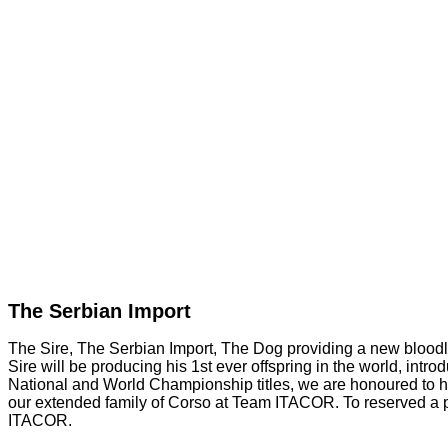
The Serbian Import
The Sire, The Serbian Import, The Dog providing a new bloodlin
Sire will be producing his 1st ever offspring in the world, intr
National and World Championship titles, we are honoured to
our extended family of Corso at Team ITACOR. To reserved a pu
ITACOR.