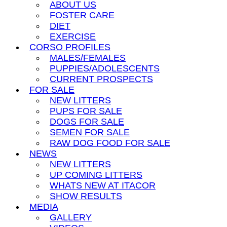
ABOUT US
FOSTER CARE
DIET
EXERCISE
CORSO PROFILES
MALES/FEMALES
PUPPIES/ADOLESCENTS
CURRENT PROSPECTS
FOR SALE
NEW LITTERS
PUPS FOR SALE
DOGS FOR SALE
SEMEN FOR SALE
RAW DOG FOOD FOR SALE
NEWS
NEW LITTERS
UP COMING LITTERS
WHATS NEW AT ITACOR
SHOW RESULTS
MEDIA
GALLERY