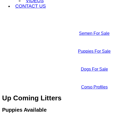
VIDEOS
CONTACT US
Semen For Sale
Puppies For Sale
Dogs For Sale
Corso Profiles
Up Coming Litters
Puppies Available