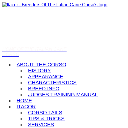
HOME OF THE ITALIAN CANE
CORSO
ABOUT THE CORSO
HISTORY
APPEARANCE
CHARACTERISTICS
BREED INFO
JUDGES TRAINING MANUAL
HOME
ITACOR
CORSO TAILS
TIPS & TRICKS
SERVICES