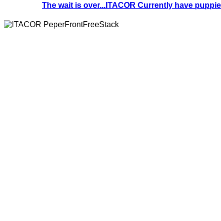
The wait is over...ITACOR Currently have puppies 