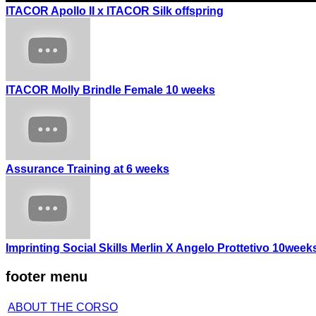
ITACOR Apollo II x ITACOR Silk offspring
ITACOR Molly Brindle Female 10 weeks
Assurance Training at 6 weeks
Imprinting Social Skills Merlin X Angelo Prottetivo 10week
footer menu
ABOUT THE CORSO