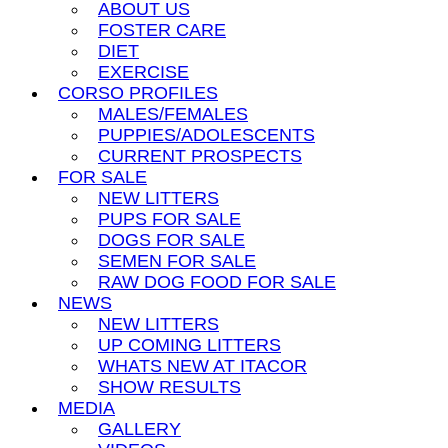
ABOUT US
FOSTER CARE
DIET
EXERCISE
CORSO PROFILES
MALES/FEMALES
PUPPIES/ADOLESCENTS
CURRENT PROSPECTS
FOR SALE
NEW LITTERS
PUPS FOR SALE
DOGS FOR SALE
SEMEN FOR SALE
RAW DOG FOOD FOR SALE
NEWS
NEW LITTERS
UP COMING LITTERS
WHATS NEW AT ITACOR
SHOW RESULTS
MEDIA
GALLERY