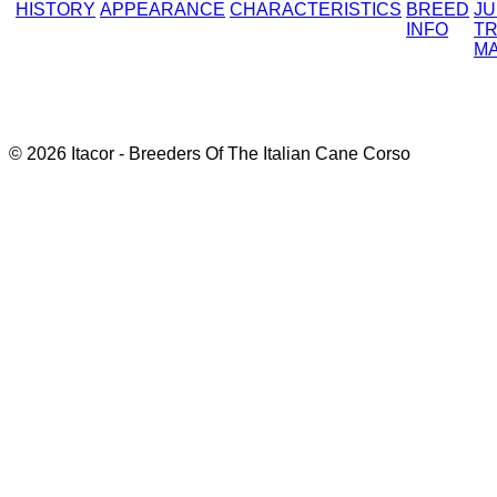
HISTORY
APPEARANCE
CHARACTERISTICS
BREED
J
INFO
TR
M
© 2026 Itacor - Breeders Of The Italian Cane Corso