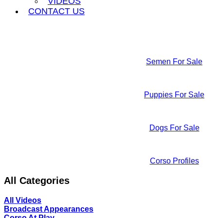
VIDEOS
CONTACT US
Semen For Sale
Puppies For Sale
Dogs For Sale
Corso Profiles
All Categories
All Videos
Broadcast Appearances
Corso At Play