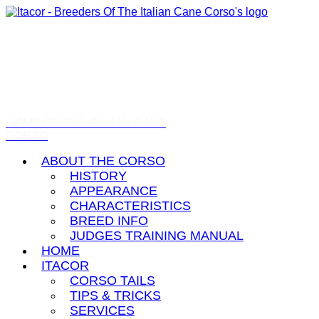
HOME OF THE ITALIAN CANE
CORSO
ABOUT THE CORSO
HISTORY
APPEARANCE
CHARACTERISTICS
BREED INFO
JUDGES TRAINING MANUAL
HOME
ITACOR
CORSO TAILS
TIPS & TRICKS
SERVICES