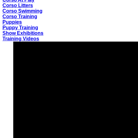
Corso Litters
Corso Swimming
Corso Training
Puppies
Puppy Training
Show Exhibitions
Training Videos